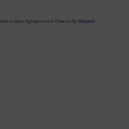
Click to listen highlighted text!
Powered By
GSpeech