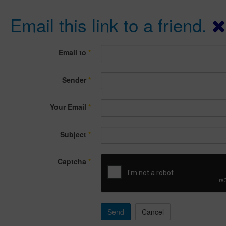
Email this link to a friend.
Email to
*
Sender
*
Your Email
*
Subject
*
Captcha
*
Send
Cancel