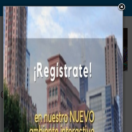
WWW. PABLO G PAEZ .COM
www . piramide digital . com
Gerencia:
Clientes, Estrategia, Personal y
..
.
Sistemas/Procesos
Campus - Eventos
Ejecutivos