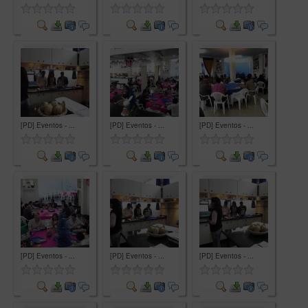
Comment
Comment
Comment
[PD] Eventos - ...
[PD] Eventos - ...
[PD] Eventos - ...
Comment
Comment
Comment
[PD] Eventos - ...
[PD] Eventos - ...
[PD] Eventos - ...