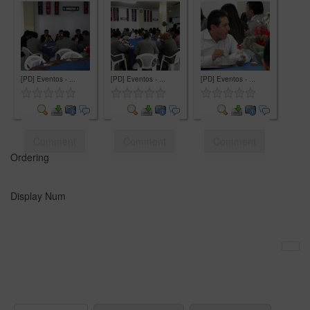
Comment
Comment
Comment
[PD] Eventos - ...
[PD] Eventos - ...
[PD] Eventos - ...
Comment
Comment
Comment
Ordering
Display Num