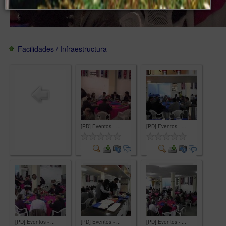
Facilidades / Infraestructura
[PD] Eventos - ...
[PD] Eventos - ...
Comment
Comment
[PD] Eventos - ...
[PD] Eventos - ...
[PD] Eventos - ...