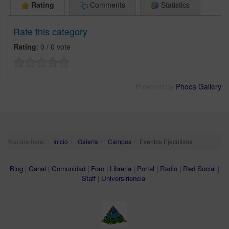
Rating
Comments
Statistics
Rate this category
Rating
: 0 / 0 vote
Powered by
Phoca Gallery
You are here:
Inicio
Galería
Campus
Eventos Ejecutivos
Blog
|
Canal
|
Comunidad
|
Foro
|
Libreria
|
Portal
|
Radio
|
Red Social
|
Staff
|
Universiriencia