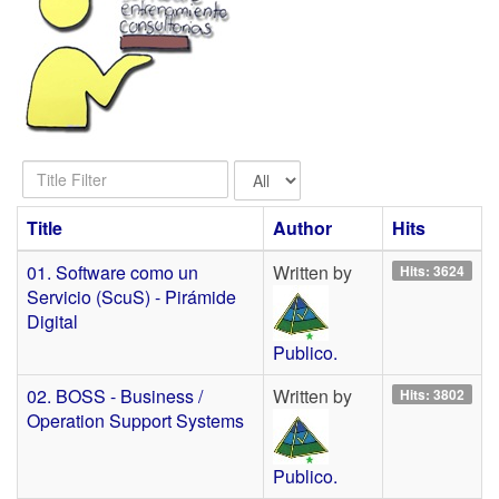
Title
Display
Filter
#
Title
Author
Hits
01. Software como un
Written by
Hits: 3624
Servicio (ScuS) - Pirámide
Digital
Publico.
02. BOSS - Business /
Written by
Hits: 3802
Operation Support Systems
Publico.