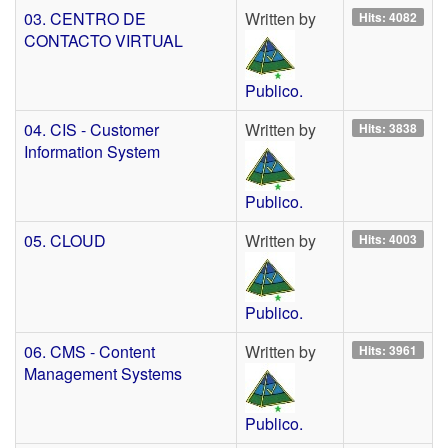
03. CENTRO DE
Written by
Hits: 4082
CONTACTO VIRTUAL
Publico.
04. CIS - Customer
Written by
Hits: 3838
Information System
Publico.
05. CLOUD
Written by
Hits: 4003
Publico.
06. CMS - Content
Written by
Hits: 3961
Management Systems
Publico.