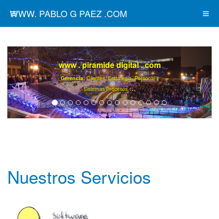
WWW. PABLO G PAEZ .COM
www . piramide digital . com
Gerencia:
Clientes, Estrategia, Personal y
..
.
Sistemas/Procesos
Nuestros Servicios