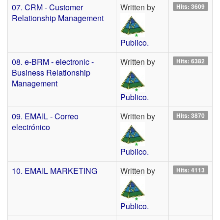
07. CRM - Customer
Written by
Hits: 3609
Relationship Management
Publico.
08. e-BRM - electronic -
Written by
Hits: 6382
Business Relationship
Management
Publico.
09. EMAIL - Correo
Written by
Hits: 3870
electrónico
Publico.
10. EMAIL MARKETING
Written by
Hits: 4113
Publico.