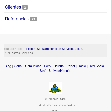
Clientes
2
Referencias
73
You are here:
Inicio
Software como un Servicio. (ScuS).
Nuestros Servicios
Blog
|
Canal
|
Comunidad
|
Foro
|
Libreria
|
Portal
|
Radio
|
Red Social
|
Staff
|
Universiriencia
© Pirámide Digital
Todos los Derechos Reservados