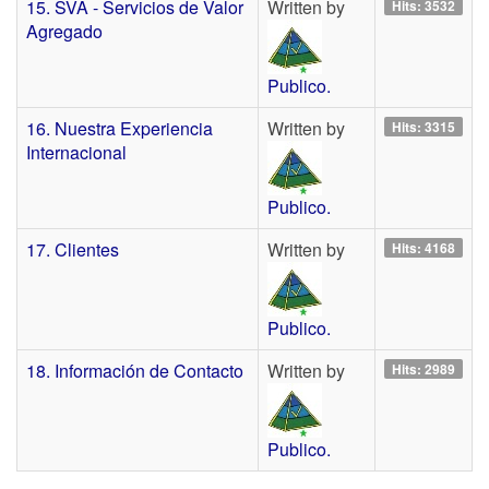
15. SVA - Servicios de Valor
Written by
Hits: 3532
Agregado
Publico.
16. Nuestra Experiencia
Written by
Hits: 3315
Internacional
Publico.
17. Clientes
Written by
Hits: 4168
Publico.
18. Información de Contacto
Written by
Hits: 2989
Publico.