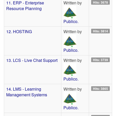
11. ERP - Enterprise
Written by
Hits: 3678
Resource Planning
Publico.
12. HOSTING
Written by
Hits: 3814
Publico.
13. LCS - Live Chat Support
Written by
Hits: 3739
Publico.
14. LMS - Learning
Written by
Hits: 3865
Management Systems
Publico.