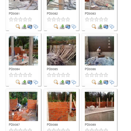
PD0081
PD0082
PD0083
Comment
Comment
Comment
PD0084
PD0085
PD0086
Comment
Comment
Comment
PD0087
PD0088
PD0089