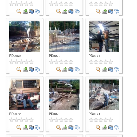
Comment
Comment
Comment
PD0069
PD0070
PD0071
Comment
Comment
Comment
PD0072
PD0073
PD0074