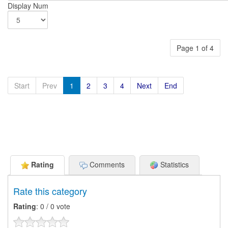
Display Num
Page 1 of 4
Start
Prev
1
2
3
4
Next
End
Rating
Comments
Statistics
Rate this category
Rating
: 0 / 0 vote