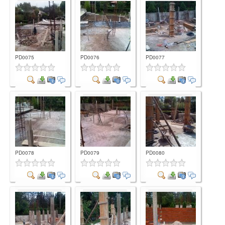
Comment
Comment
Comment
PD0075
PD0076
PD0077
Comment
Comment
Comment
PD0078
PD0079
PD0080
Comment
Comment
Comment