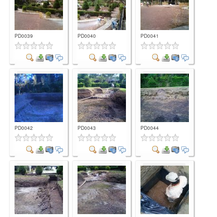
PD0039
PD0040
PD0041
Comment
Comment
Comment
PD0042
PD0043
PD0044
Comment
Comment
Comment