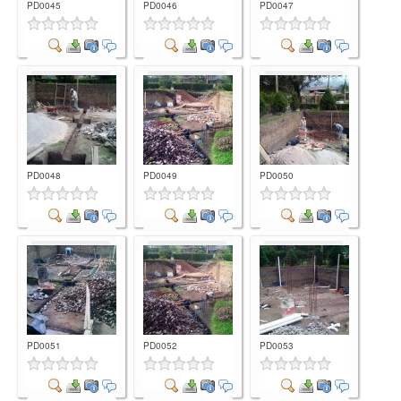
PD0045
PD0046
PD0047
Comment
Comment
Comment
PD0048
PD0049
PD0050
Comment
Comment
Comment
PD0051
PD0052
PD0053