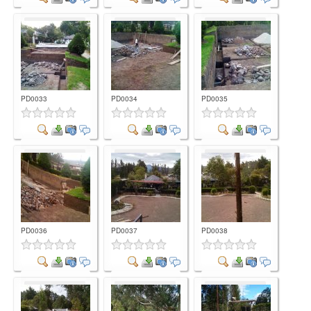
Comment
Comment
Comment
PD0033
PD0034
PD0035
Comment
Comment
Comment
PD0036
PD0037
PD0038
Comment
Comment
Comment