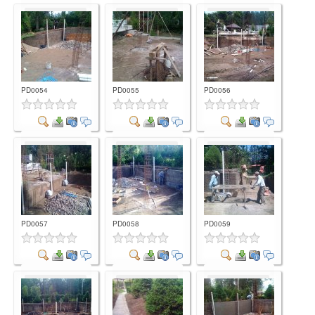
Comment
Comment
Comment
PD0054
PD0055
PD0056
Comment
Comment
Comment
PD0057
PD0058
PD0059
Comment
Comment
Comment