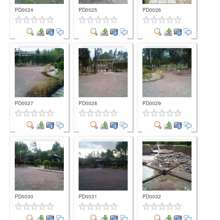
PD0024
PD0025
PD0026
Comment
Comment
Comment
PD0027
PD0028
PD0029
Comment
Comment
Comment
PD0030
PD0031
PD0032