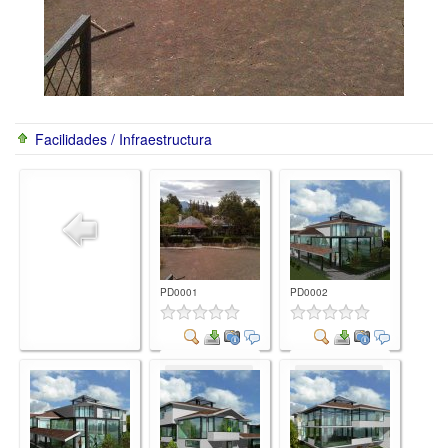
Facilidades / Infraestructura
PD0001
PD0002
Comment
Comment