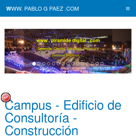
WWW. PABLO G PAEZ .COM
www . piramide digital . com
Gerencia:
Clientes, Estrategia, Personal y
..
.
Sistemas/Procesos
Campus - Edificio de
Consultoría -
Construcción