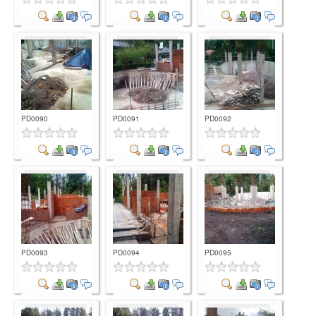
Comment
Comment
Comment
PD0090
PD0091
PD0092
Comment
Comment
Comment
PD0093
PD0094
PD0095
Comment
Comment
Comment