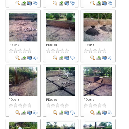
Comment
Comment
Comment
PD0012
PD0013
PD0014
Comment
Comment
Comment
PD0015
PD0016
PD0017
Comment
Comment
Comment