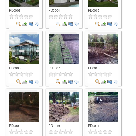
PD0003
PD0004
PD0005
Comment
Comment
Comment
PD0006
PD0007
PD0008
Comment
Comment
Comment
PD0009
PD0010
PD0011