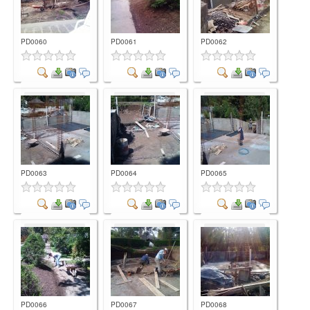
PD0060
PD0061
PD0062
Comment
Comment
Comment
PD0063
PD0064
PD0065
Comment
Comment
Comment
PD0066
PD0067
PD0068