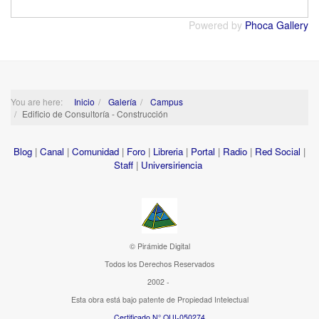
Powered by
Phoca Gallery
You are here:
Inicio
Galería
Campus
Edificio de Consultoría - Construcción
Blog
|
Canal
|
Comunidad
|
Foro
|
Libreria
|
Portal
|
Radio
|
Red Social
|
Staff
|
Universiriencia
© Pirámide Digital
Todos los Derechos Reservados
2002 -
Esta obra está bajo patente de Propiedad Intelectual
Certificado N° QUI-050274