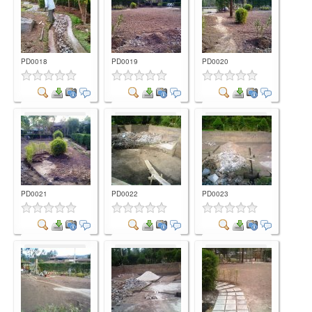
PD0018
PD0019
PD0020
Comment
Comment
Comment
PD0021
PD0022
PD0023
Comment
Comment
Comment