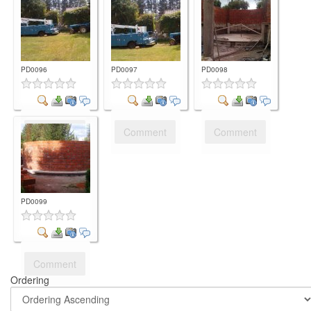
PD0096
PD0097
PD0098
Comment
Comment
Comment
PD0099
Comment
Ordering