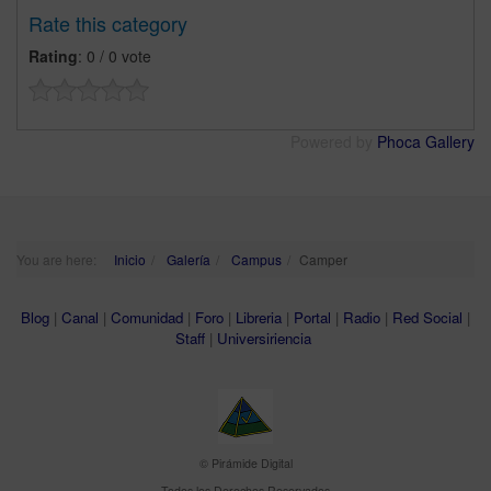
Rate this category
Rating
: 0 / 0 vote
Powered by
Phoca Gallery
You are here:
Inicio
Galería
Campus
Camper
Blog
|
Canal
|
Comunidad
|
Foro
|
Libreria
|
Portal
|
Radio
|
Red Social
|
Staff
|
Universiriencia
© Pirámide Digital
Todos los Derechos Reservados