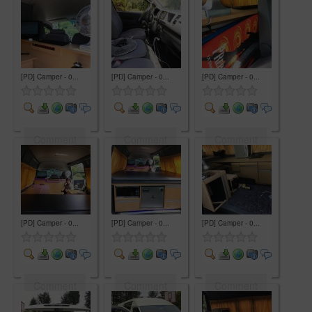
[PD] Camper - 0...
[PD] Camper - 0...
[PD] Camper - 0...
Comment
Comment
Comment
[PD] Camper - 0...
[PD] Camper - 0...
[PD] Camper - 0...
Comment
Comment
Comment