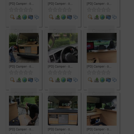
[PD] Camper - 0...
[PD] Camper - 0...
[PD] Camper - 0...
Comment
Comment
Comment
[PD] Camper - 0...
[PD] Camper - 0...
[PD] Camper - 0...
Comment
Comment
Comment
[PD] Camper - 0...
[PD] Camper - 0...
[PD] Camper - 0...