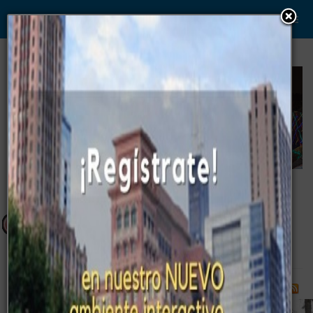
WWW. PABLO G PAEZ .COM
www . piramide digital . com
Gerencia:
Clientes, Estrategia, Personal y
..
.
Sistemas/Procesos
Campus - Camper