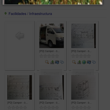
Facilidades / Infraestructura
[PD] Camper - 0...
[PD] Camper - 0...
Comment
Comment
[PD] Camper - 0...
[PD] Camper - 0...
[PD] Camper - 0...