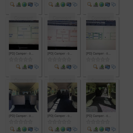
Comment
Comment
Comment
[PD] Camper - 0...
[PD] Camper - 0...
[PD] Camper - 0...
Comment
Comment
Comment
[PD] Camper - 0...
[PD] Camper - 0...
[PD] Camper - 0...