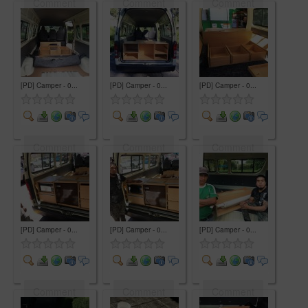
Comment
Comment
Comment
[PD] Camper - 0...
[PD] Camper - 0...
[PD] Camper - 0...
Comment
Comment
Comment
[PD] Camper - 0...
[PD] Camper - 0...
[PD] Camper - 0...
Comment
Comment
Comment