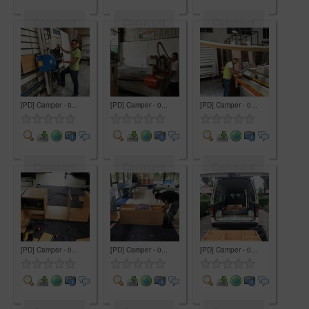
Comment
Comment
Comment
[PD] Camper - 0...
[PD] Camper - 0...
[PD] Camper - 0...
Comment
Comment
Comment
[PD] Camper - 0...
[PD] Camper - 0...
[PD] Camper - 0...