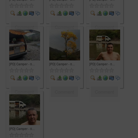
Comment
Comment
Comment
[PD] Camper - 0...
[PD] Camper - 0...
[PD] Camper - 0...
Comment
Comment
Comment
[PD] Camper - 0...