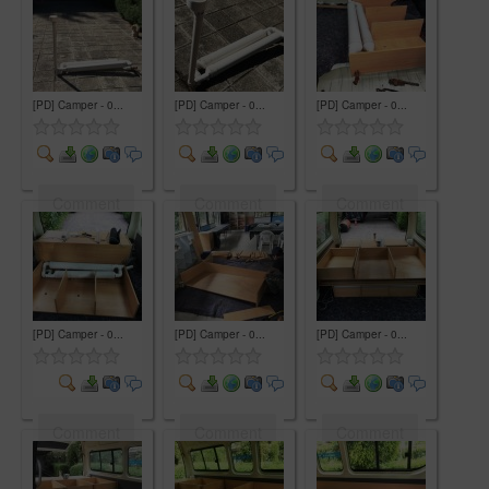
[PD] Camper - 0...
[PD] Camper - 0...
[PD] Camper - 0...
Comment
Comment
Comment
[PD] Camper - 0...
[PD] Camper - 0...
[PD] Camper - 0...
Comment
Comment
Comment