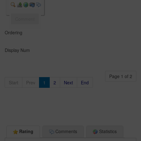
Comment
Ordering
Display Num
Page 1 of 2
Start
Prev
1
2
Next
End
Rating
Comments
Statistics