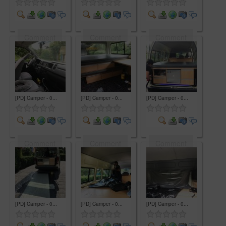
Comment
Comment
Comment
[PD] Camper - 0...
[PD] Camper - 0...
[PD] Camper - 0...
Comment
Comment
Comment
[PD] Camper - 0...
[PD] Camper - 0...
[PD] Camper - 0...