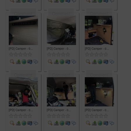
Comment
Comment
Comment
[PD] Camper - 0...
[PD] Camper - 0...
[PD] Camper - 0...
Comment
Comment
Comment
[PD] Camper - 0...
[PD] Camper - 0...
[PD] Camper - 0...