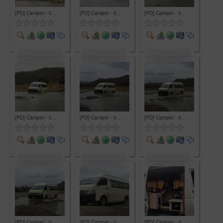
[PD] Camper - 0...
[PD] Camper - 0...
[PD] Camper - 0...
Comment
Comment
Comment
[PD] Camper - 0...
[PD] Camper - 0...
[PD] Camper - 0...
Comment
Comment
Comment
[PD] Camper - 0...
[PD] Camper - 0...
[PD] Camper - 0...