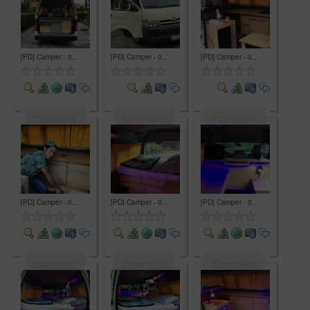
[PD] Camper - 0...
[PD] Camper - 0...
[PD] Camper - 0...
Comment
Comment
Comment
[PD] Camper - 0...
[PD] Camper - 0...
[PD] Camper - 0...
Comment
Comment
Comment