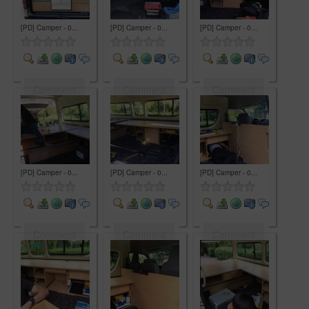
[PD] Camper - 0...
[PD] Camper - 0...
[PD] Camper - 0...
Comment
Comment
Comment
[PD] Camper - 0...
[PD] Camper - 0...
[PD] Camper - 0...
Comment
Comment
Comment