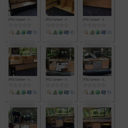
[PD] Camper - 0...
[PD] Camper - 0...
[PD] Camper - 0...
Comment
Comment
Comment
[PD] Camper - 0...
[PD] Camper - 0...
[PD] Camper - 0...
Comment
Comment
Comment