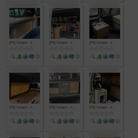
Comment
Comment
Comment
[PD] Camper - 0...
[PD] Camper - 0...
[PD] Camper - 0...
Comment
Comment
Comment
[PD] Camper - 0...
[PD] Camper - 0...
[PD] Camper - 0...
Comment
Comment
Comment