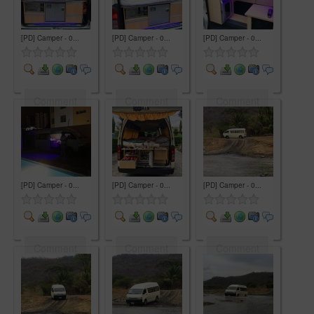
[PD] Camper - 0...
[PD] Camper - 0...
[PD] Camper - 0...
Comment
Comment
Comment
[PD] Camper - 0...
[PD] Camper - 0...
[PD] Camper - 0...
Comment
Comment
Comment